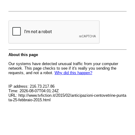
About this page
Our systems have detected unusual traffic from your computer
network. This page checks to see if it's really you sending the
requests, and not a robot.
Why did this happen?
IP address: 216.73.217.86
Time: 2026-08-07T04:01:24Z
URL: http://www.tvfiction.it/2015/02/anticipazioni-centovetrine-punta
ta-25-febbraio-2015.html